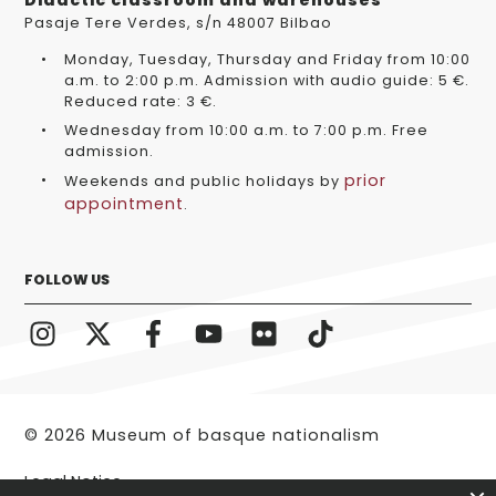
Didactic classroom and warehouses
Pasaje Tere Verdes, s/n 48007 Bilbao
Monday, Tuesday, Thursday and Friday from 10:00
a.m. to 2:00 p.m. Admission with audio guide: 5 €.
Reduced rate: 3 €.
Wednesday from 10:00 a.m. to 7:00 p.m. Free
admission.
prior
Weekends and public holidays by
appointment
.
FOLLOW US
© 2026 Museum of basque nationalism
Legal Notice