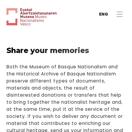
ENG
Share your memories
Both the Museum of Basque Nationalism and
the Historical Archive of Basque Nationalism
preserve different types of documents,
materials and objects, the result of
disinterested donations or transfers that help
to bring together the nationalist heritage and,
at the same time, put it at the service of the
society. If you wish to deliver any document or
material that contributes to enriching our
cultural heritage, send us your information and