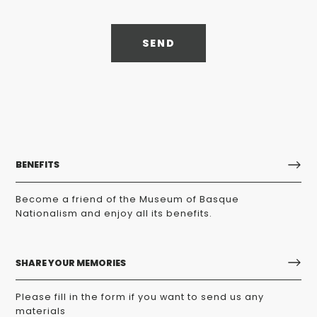
SEND
BENEFITS
Become a friend of the Museum of Basque
Nationalism and enjoy all its benefits.
SHARE YOUR MEMORIES
Please fill in the form if you want to send us any
materials