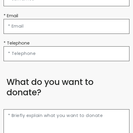
* Email
* Telephone
What do you want to
donate?