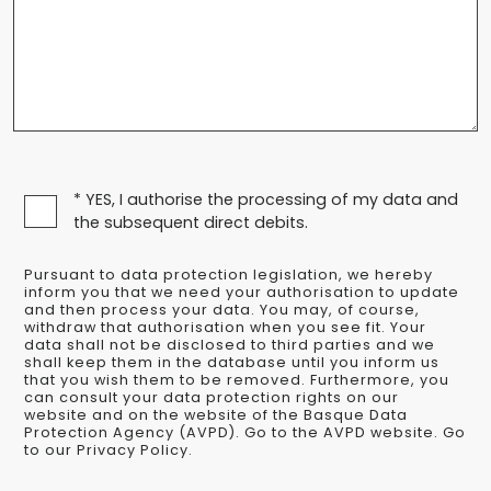
* YES, I authorise the processing of my data and
the subsequent direct debits.
Pursuant to data protection legislation, we hereby
inform you that we need your authorisation to update
and then process your data. You may, of course,
withdraw that authorisation when you see fit. Your
data shall not be disclosed to third parties and we
shall keep them in the database until you inform us
that you wish them to be removed. Furthermore, you
can consult your data protection rights on our
website and on the website of the Basque Data
Protection Agency (AVPD). Go to the AVPD website. Go
to our Privacy Policy.