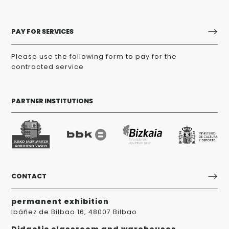
PAY FOR SERVICES
Please use the following form to pay for the
contracted service
PARTNER INSTITUTIONS
CONTACT
permanent exhibition
Ibáñez de Bilbao 16, 48007 Bilbao