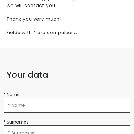
we will contact you.
Thank you very much!
Fields with * are compulsory.
Your data
* Name
* Surnames