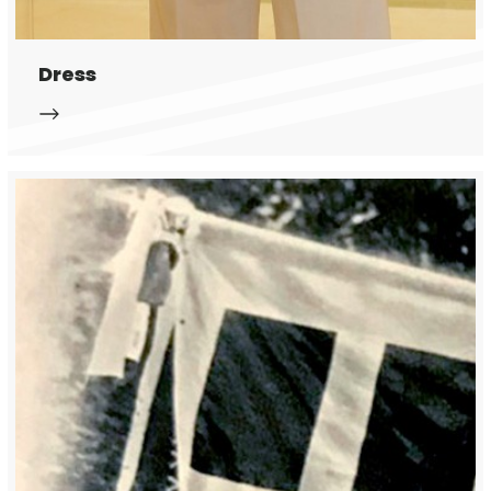
Dress