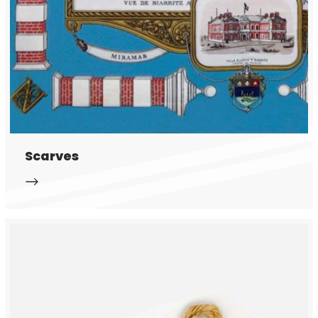
Scarves