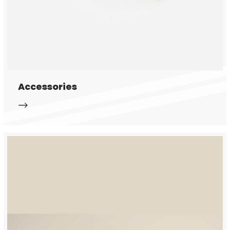
Accessories