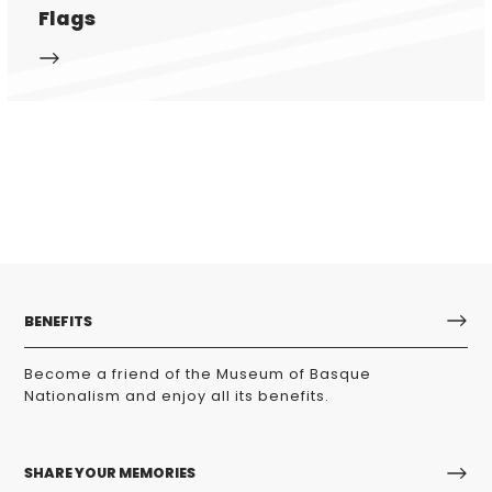
Flags
BENEFITS
Become a friend of the Museum of Basque
Nationalism and enjoy all its benefits.
SHARE YOUR MEMORIES