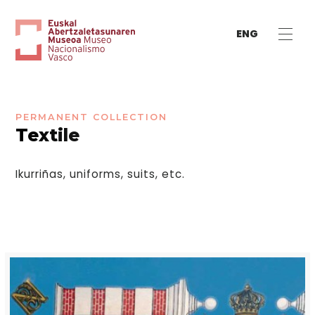
ENG
PERMANENT COLLECTION
Textile
Ikurriñas, uniforms, suits, etc.