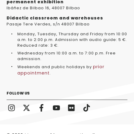
permanent exhibition
Ibáñez de Bilbao 16, 48007 Bilbao
Didactic classroom and warehouses
Pasaje Tere Verdes, s/n 48007 Bilbao
Monday, Tuesday, Thursday and Friday from 10:00
a.m. to 2:00 p.m. Admission with audio guide: 5 €.
Reduced rate: 3 €.
Wednesday from 10:00 a.m. to 7:00 p.m. Free
admission.
prior
Weekends and public holidays by
appointment
.
FOLLOW US