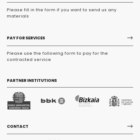
Please fill in the form if you want to send us any
materials
PAY FOR SERVICES
Please use the following form to pay for the
contracted service
PARTNER INSTITUTIONS
CONTACT