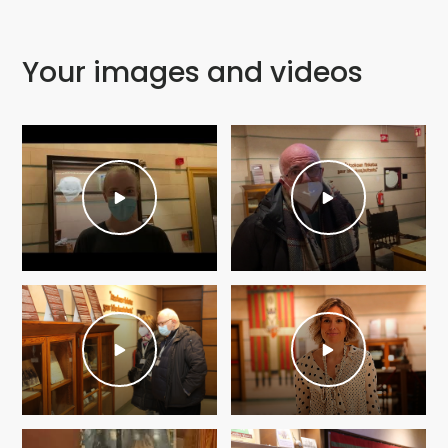
Your images and videos