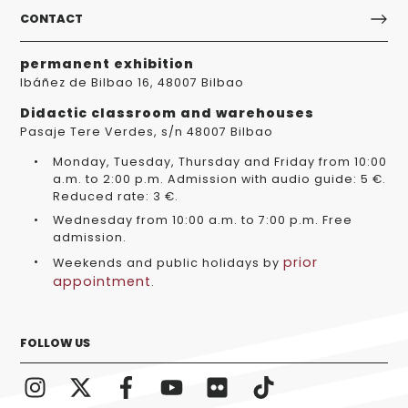
CONTACT
permanent exhibition
Ibáñez de Bilbao 16, 48007 Bilbao
Didactic classroom and warehouses
Pasaje Tere Verdes, s/n 48007 Bilbao
Monday, Tuesday, Thursday and Friday from 10:00
a.m. to 2:00 p.m. Admission with audio guide: 5 €.
Reduced rate: 3 €.
Wednesday from 10:00 a.m. to 7:00 p.m. Free
admission.
prior
Weekends and public holidays by
appointment
.
FOLLOW US