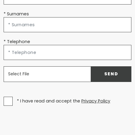
* Surnames
* Telephone
Select File
SEND
* I have read and accept the
Privacy Policy