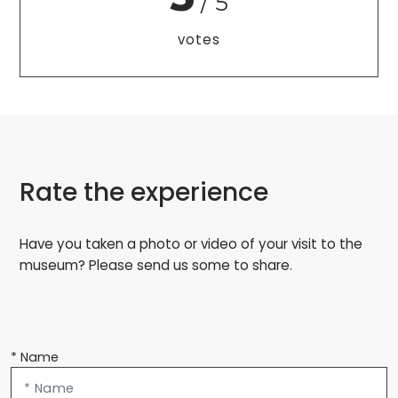
/ 5
votes
Rate the experience
Have you taken a photo or video of your visit to the
museum? Please send us some to share.
* Name