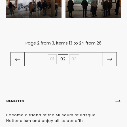
Page 2 from 3, items 13 to 24 from 26
01
02
03
BENEFITS
Become a friend of the Museum of Basque
Nationalism and enjoy all its benefits.