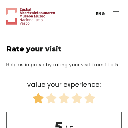
ENG
Rate your visit
Help us improve by rating your visit from 1 to 5
value your experience:
5