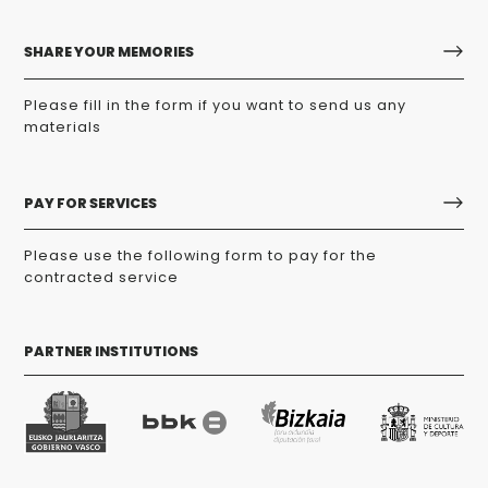
SHARE YOUR MEMORIES
Please fill in the form if you want to send us any
materials
PAY FOR SERVICES
Please use the following form to pay for the
contracted service
PARTNER INSTITUTIONS