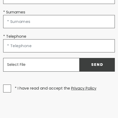
* Surnames
* Telephone
Select File
SEND
* I have read and accept the
Privacy Policy