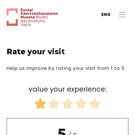
ENG
Rate your visit
Help us improve by rating your visit from 1 to 5
value your experience:
5