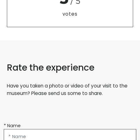
/ 5
votes
Rate the experience
Have you taken a photo or video of your visit to the
museum? Please send us some to share.
* Name