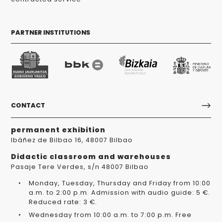
PARTNER INSTITUTIONS
CONTACT
permanent exhibition
Ibáñez de Bilbao 16, 48007 Bilbao
Didactic classroom and warehouses
Pasaje Tere Verdes, s/n 48007 Bilbao
Monday, Tuesday, Thursday and Friday from 10:00
a.m. to 2:00 p.m. Admission with audio guide: 5 €.
Reduced rate: 3 €.
Wednesday from 10:00 a.m. to 7:00 p.m. Free