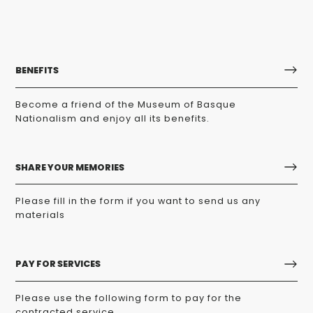
BENEFITS
Become a friend of the Museum of Basque
Nationalism and enjoy all its benefits.
SHARE YOUR MEMORIES
Please fill in the form if you want to send us any
materials
PAY FOR SERVICES
Please use the following form to pay for the
contracted service