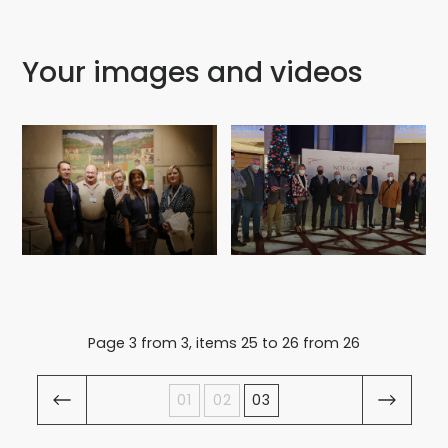
Your images and videos
Page 3 from 3, items 25 to 26 from 26
01
02
03