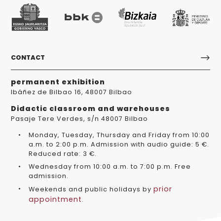
CONTACT
permanent exhibition
Ibáñez de Bilbao 16, 48007 Bilbao
Didactic classroom and warehouses
Pasaje Tere Verdes, s/n 48007 Bilbao
Monday, Tuesday, Thursday and Friday from 10:00
a.m. to 2:00 p.m. Admission with audio guide: 5 €.
Reduced rate: 3 €.
Wednesday from 10:00 a.m. to 7:00 p.m. Free
admission.
prior
Weekends and public holidays by
appointment
.