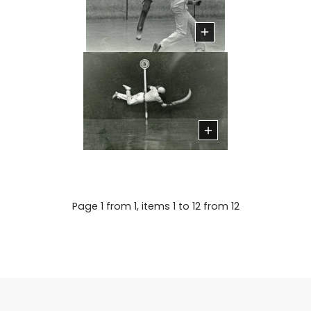
Page 1 from 1, items 1 to 12 from 12