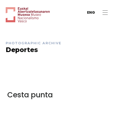
ENG
PHOTOGRAPHIC ARCHIVE
Deportes
Cesta punta