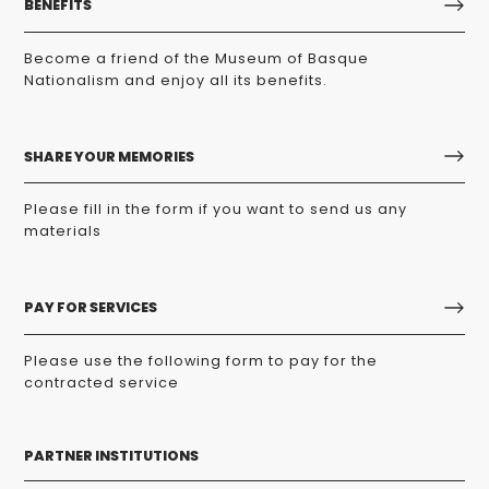
BENEFITS
Become a friend of the Museum of Basque
Nationalism and enjoy all its benefits.
SHARE YOUR MEMORIES
Please fill in the form if you want to send us any
materials
PAY FOR SERVICES
Please use the following form to pay for the
contracted service
PARTNER INSTITUTIONS