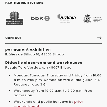
PARTNER INSTITUTIONS
CONTACT
permanent exhibition
Ibáñez de Bilbao 16, 48007 Bilbao
Didactic classroom and warehouses
Pasaje Tere Verdes, s/n 48007 Bilbao
Monday, Tuesday, Thursday and Friday from 10:00
a.m. to 2:00 p.m. Admission with audio guide: 5 €.
Reduced rate: 3 €.
Wednesday from 10:00 a.m. to 7:00 p.m. Free
admission.
prior
Weekends and public holidays by
appointment
.