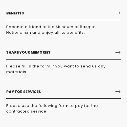
BENEFITS
Become a friend of the Museum of Basque
Nationalism and enjoy all its benefits.
SHARE YOUR MEMORIES
Please fill in the form if you want to send us any
materials
PAY FOR SERVICES
Please use the following form to pay for the
contracted service