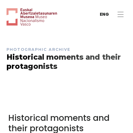
ENG
PHOTOGRAPHIC ARCHIVE
Historical moments and their
protagonists
Historical moments and
their protagonists