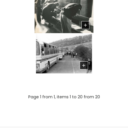
Page 1 from 1, items 1 to 20 from 20