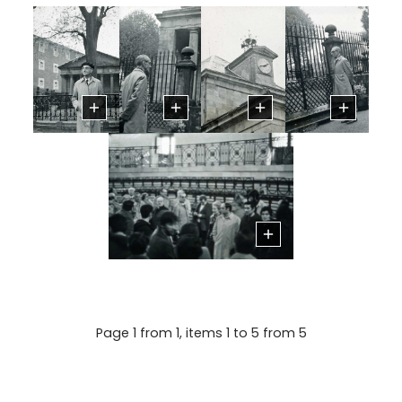
Page 1 from 1, items 1 to 5 from 5