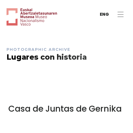
ENG
PHOTOGRAPHIC ARCHIVE
Lugares con historia
Casa de Juntas de Gernika