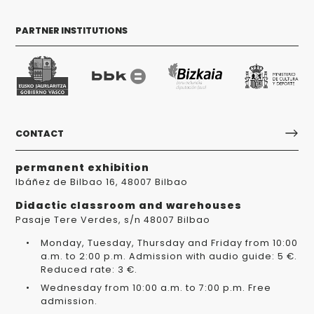
PARTNER INSTITUTIONS
CONTACT
permanent exhibition
Ibáñez de Bilbao 16, 48007 Bilbao
Didactic classroom and warehouses
Pasaje Tere Verdes, s/n 48007 Bilbao
Monday, Tuesday, Thursday and Friday from 10:00
a.m. to 2:00 p.m. Admission with audio guide: 5 €.
Reduced rate: 3 €.
Wednesday from 10:00 a.m. to 7:00 p.m. Free
admission.