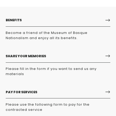
BENEFITS
Become a friend of the Museum of Basque
Nationalism and enjoy all its benefits.
SHARE YOUR MEMORIES
Please fill in the form if you want to send us any
materials
PAY FOR SERVICES
Please use the following form to pay for the
contracted service