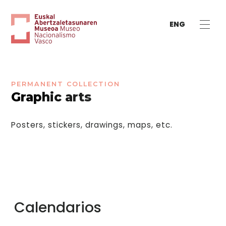
ENG
PERMANENT COLLECTION
Graphic arts
Posters, stickers, drawings, maps, etc.
Calendarios