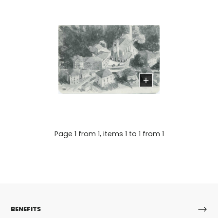
Page 1 from 1, items 1 to 1 from 1
BENEFITS