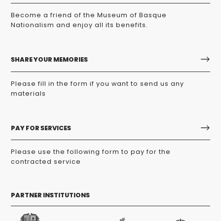
Become a friend of the Museum of Basque
Nationalism and enjoy all its benefits.
SHARE YOUR MEMORIES
Please fill in the form if you want to send us any
materials
PAY FOR SERVICES
Please use the following form to pay for the
contracted service
PARTNER INSTITUTIONS