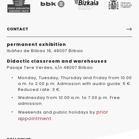
CONTACT
permanent exhibition
Ibáñez de Bilbao 16, 48007 Bilbao
Didactic classroom and warehouses
Pasaje Tere Verdes, s/n 48007 Bilbao
Monday, Tuesday, Thursday and Friday from 10:00
a.m. to 2:00 p.m. Admission with audio guide: 5 €.
Reduced rate: 3 €.
Wednesday from 10:00 a.m. to 7:00 p.m. Free
admission.
prior
Weekends and public holidays by
appointment
.