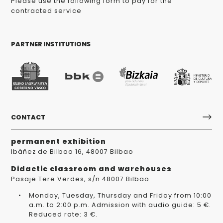
Please use the following form to pay for the
contracted service
PARTNER INSTITUTIONS
CONTACT
permanent exhibition
Ibáñez de Bilbao 16, 48007 Bilbao
Didactic classroom and warehouses
Pasaje Tere Verdes, s/n 48007 Bilbao
Monday, Tuesday, Thursday and Friday from 10:00
a.m. to 2:00 p.m. Admission with audio guide: 5 €.
Reduced rate: 3 €.