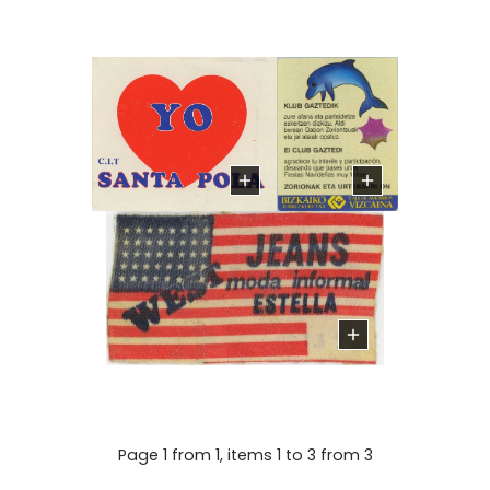
Page 1 from 1, items 1 to 3 from 3