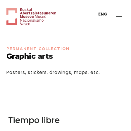
ENG
PERMANENT COLLECTION
Graphic arts
Posters, stickers, drawings, maps, etc.
Tiempo libre