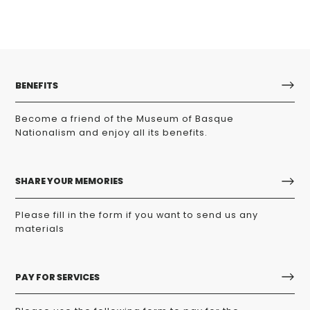
BENEFITS
Become a friend of the Museum of Basque
Nationalism and enjoy all its benefits.
SHARE YOUR MEMORIES
Please fill in the form if you want to send us any
materials
PAY FOR SERVICES