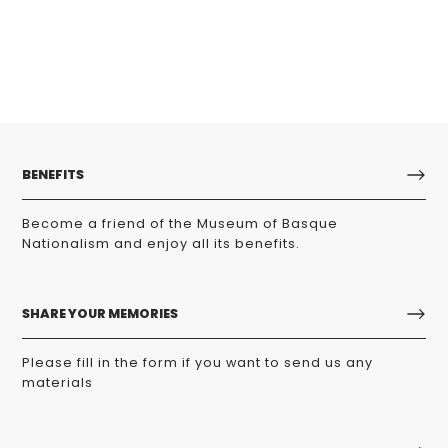
BENEFITS
Become a friend of the Museum of Basque
Nationalism and enjoy all its benefits.
SHARE YOUR MEMORIES
Please fill in the form if you want to send us any
materials