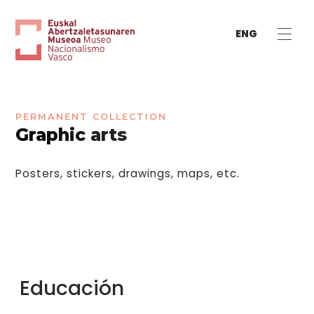
ENG
PERMANENT COLLECTION
Graphic arts
Posters, stickers, drawings, maps, etc.
Educación