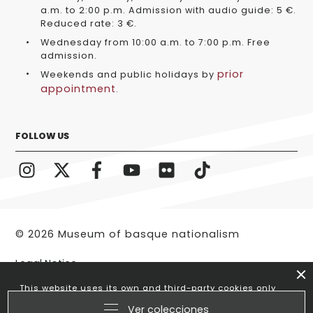
a.m. to 2:00 p.m. Admission with audio guide: 5 €.
Reduced rate: 3 €.
Wednesday from 10:00 a.m. to 7:00 p.m. Free
admission.
prior
Weekends and public holidays by
appointment
.
FOLLOW US
© 2026 Museum of basque nationalism
Legal Notice
This website uses its own and third-party cookies only
to optimize your visit. If you continue browsing we
Ver colecciones
understand that you accept its use.
More information