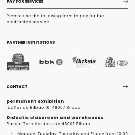
PAY FOR SERVICES
Please use the following form to pay for the
contracted service
PARTNER INSTITUTIONS
CONTACT
permanent exhibition
Ibáñez de Bilbao 16, 48007 Bilbao
Didactic classroom and warehouses
Pasaje Tere Verdes, s/n 48007 Bilbao
Monday, Tuesday, Thursday and Friday from 10:00