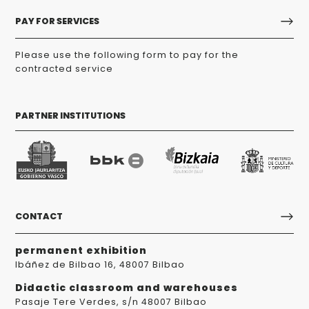
PAY FOR SERVICES
Please use the following form to pay for the
contracted service
PARTNER INSTITUTIONS
CONTACT
permanent exhibition
Ibáñez de Bilbao 16, 48007 Bilbao
Didactic classroom and warehouses
Pasaje Tere Verdes, s/n 48007 Bilbao