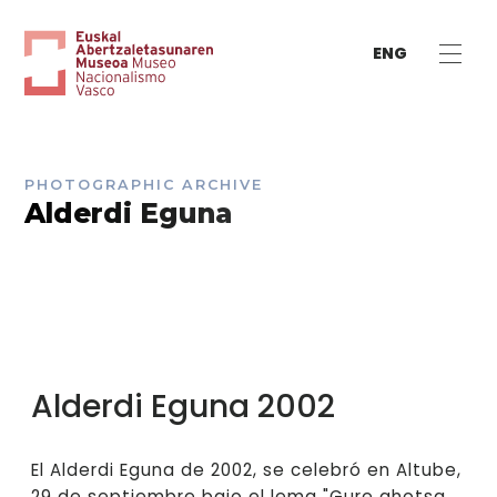
ENG
PHOTOGRAPHIC ARCHIVE
Alderdi Eguna
Alderdi Eguna 2002
El Alderdi Eguna de 2002, se celebró en Altube,
29 de septiembre bajo el lema "Gure ahotsa,