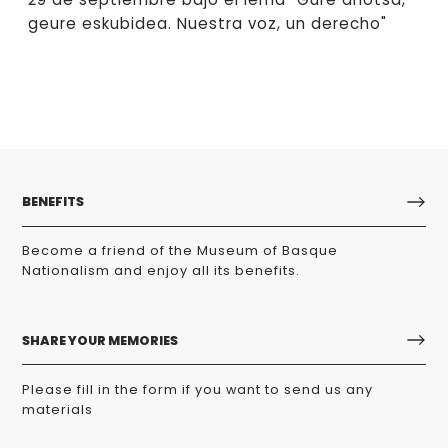
geure eskubidea. Nuestra voz, un derecho"
BENEFITS
Become a friend of the Museum of Basque
Nationalism and enjoy all its benefits.
SHARE YOUR MEMORIES
Please fill in the form if you want to send us any
materials