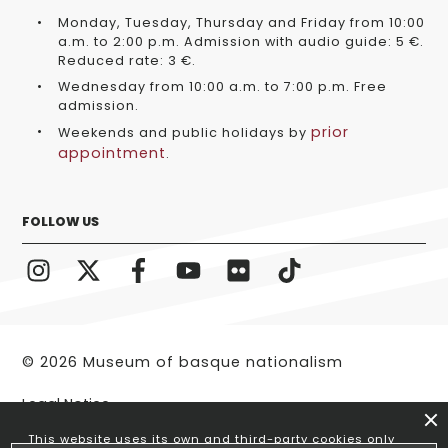
Monday, Tuesday, Thursday and Friday from 10:00
a.m. to 2:00 p.m. Admission with audio guide: 5 €.
Reduced rate: 3 €.
Wednesday from 10:00 a.m. to 7:00 p.m. Free
admission.
prior
Weekends and public holidays by
appointment
.
FOLLOW US
© 2026 Museum of basque nationalism
Legal Notice
This website uses its own and third-party cookies only