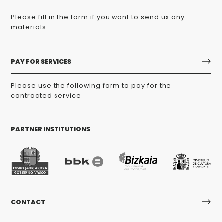
Please fill in the form if you want to send us any
materials
PAY FOR SERVICES
Please use the following form to pay for the
contracted service
PARTNER INSTITUTIONS
CONTACT