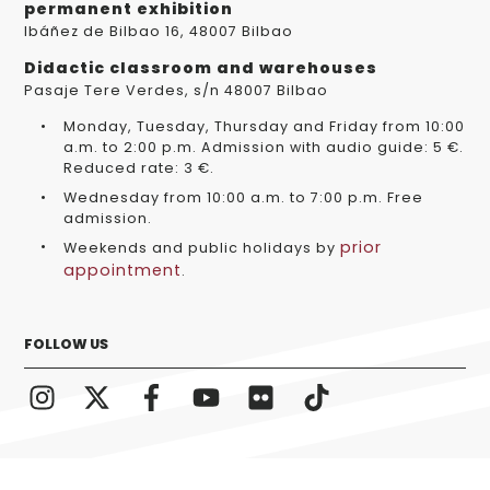
permanent exhibition
Ibáñez de Bilbao 16, 48007 Bilbao
Didactic classroom and warehouses
Pasaje Tere Verdes, s/n 48007 Bilbao
Monday, Tuesday, Thursday and Friday from 10:00
a.m. to 2:00 p.m. Admission with audio guide: 5 €.
Reduced rate: 3 €.
Wednesday from 10:00 a.m. to 7:00 p.m. Free
admission.
prior
Weekends and public holidays by
appointment
.
FOLLOW US