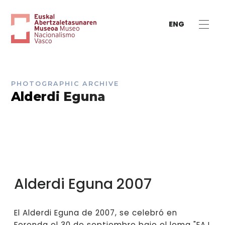
ENG
PHOTOGRAPHIC ARCHIVE
Alderdi Eguna
Alderdi Eguna 2007
El Alderdi Eguna de 2007, se celebró en
Foronda el 30 de septiembre bajo el lema "EAJ