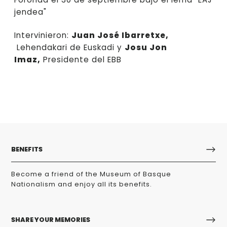
jendea"
Intervinieron:
Juan José Ibarretxe,
Lehendakari de Euskadi y
Josu Jon
Imaz,
Presidente del EBB
BENEFITS
Become a friend of the Museum of Basque
Nationalism and enjoy all its benefits.
SHARE YOUR MEMORIES