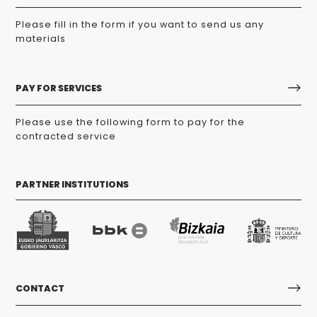
Please fill in the form if you want to send us any
materials
PAY FOR SERVICES
Please use the following form to pay for the
contracted service
PARTNER INSTITUTIONS
CONTACT