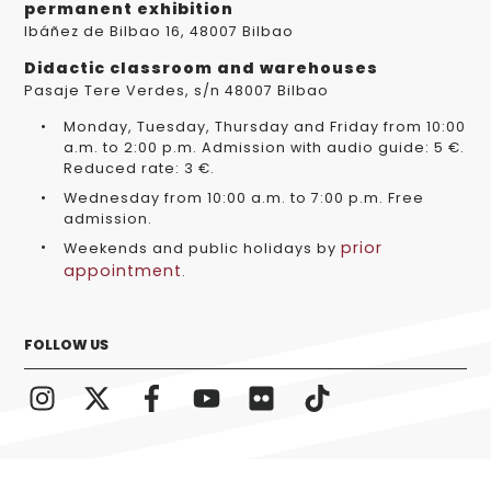
permanent exhibition
Ibáñez de Bilbao 16, 48007 Bilbao
Didactic classroom and warehouses
Pasaje Tere Verdes, s/n 48007 Bilbao
Monday, Tuesday, Thursday and Friday from 10:00
a.m. to 2:00 p.m. Admission with audio guide: 5 €.
Reduced rate: 3 €.
Wednesday from 10:00 a.m. to 7:00 p.m. Free
admission.
prior
Weekends and public holidays by
appointment
.
FOLLOW US