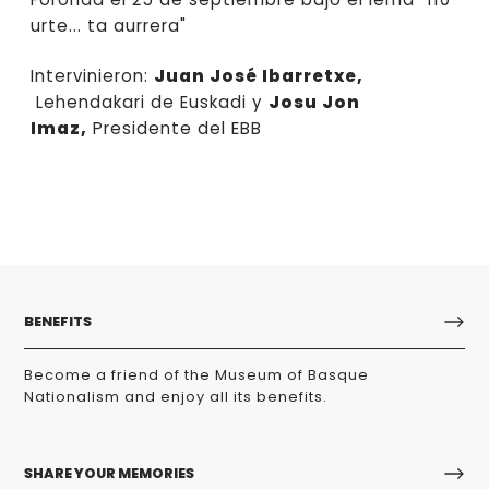
urte... ta aurrera"
Intervinieron:
Juan José Ibarretxe,
Lehendakari de Euskadi y
Josu Jon
Imaz,
Presidente del EBB
BENEFITS
Become a friend of the Museum of Basque
Nationalism and enjoy all its benefits.
SHARE YOUR MEMORIES