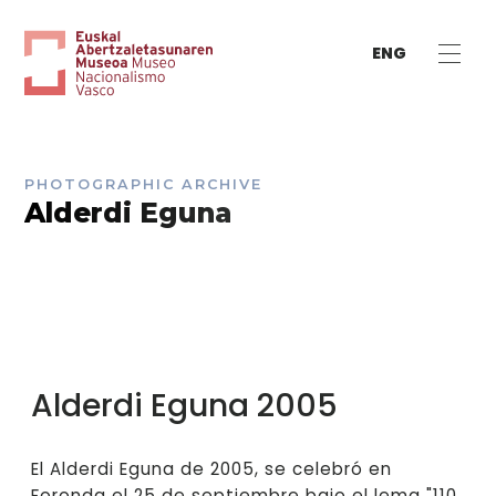
ENG
PHOTOGRAPHIC ARCHIVE
Alderdi Eguna
Alderdi Eguna 2005
El Alderdi Eguna de 2005, se celebró en
Foronda el 25 de septiembre bajo el lema "110